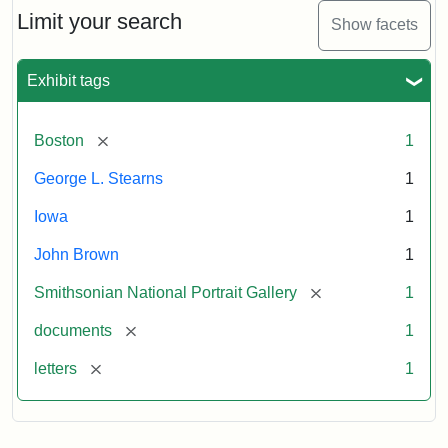
Limit your search
Show facets
Exhibit tags
[remove]
Boston
1
George L. Stearns
1
Iowa
1
John Brown
1
[remove]
Smithsonian National Portrait Gallery
1
[remove]
documents
1
[remove]
letters
1