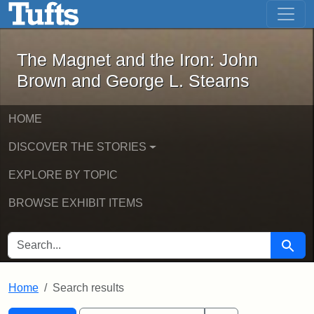
The Magnet and the Iron: John Brown
Skip to main content
Skip to search
Skip to first result
The Magnet and the Iron: John
Brown and George L. Stearns
HOME
DISCOVER THE STORIES
EXPLORE BY TOPIC
BROWSE EXHIBIT ITEMS
SEARCH FOR
Searc
Home
Search results