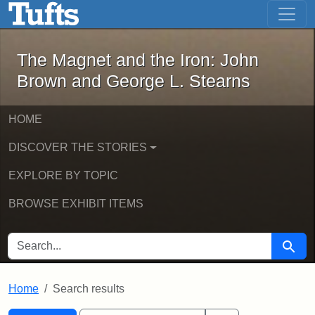
The Magnet and the Iron: John Brown
Skip to main content
Skip to search
Skip to first result
The Magnet and the Iron: John
Brown and George L. Stearns
HOME
DISCOVER THE STORIES
EXPLORE BY TOPIC
BROWSE EXHIBIT ITEMS
SEARCH FOR
Searc
Home
Search results