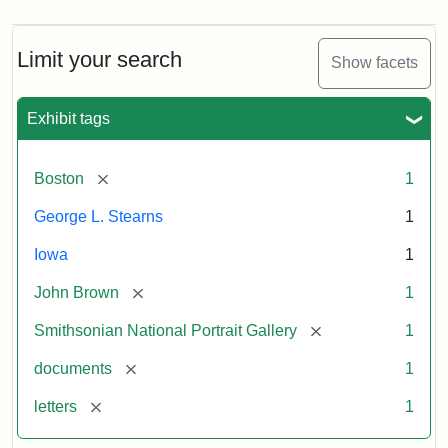
Limit your search
Show facets
Exhibit tags
[remove]
Boston
1
George L. Stearns
1
Iowa
1
[remove]
John Brown
1
[remove]
Smithsonian National Portrait Gallery
1
[remove]
documents
1
[remove]
letters
1