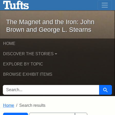
The Magnet and the Iron: John Brown
Skip to main content
Skip to search
Skip to first result
The Magnet and the Iron: John
Brown and George L. Stearns
HOME
DISCOVER THE STORIES
EXPLORE BY TOPIC
BROWSE EXHIBIT ITEMS
SEARCH FOR
Searc
Home
Search results