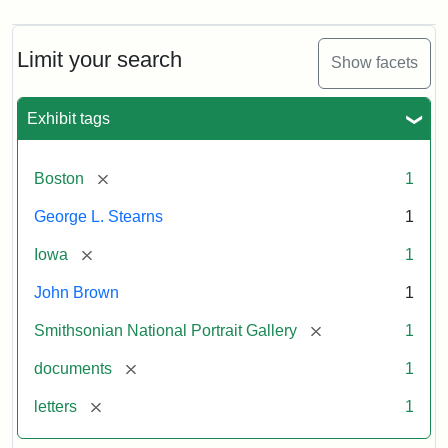
Limit your search
Show facets
Exhibit tags
[remove]
Boston
1
George L. Stearns
1
[remove]
Iowa
1
John Brown
1
[remove]
Smithsonian National Portrait Gallery
1
[remove]
documents
1
[remove]
letters
1