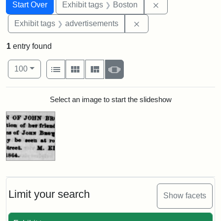
Search
Search Constraints
You searched for:
Remove constrain
Start Over
Exhibit tags
Boston
Remove constraint Exhi
Exhibit tags
advertisements
1
entry found
Number of results to display per page
View results as:
per page
List
Gallery
Masonry
Slideshow
100
Search Results
Select an image to start the slideshow
Limit your search
Show facets