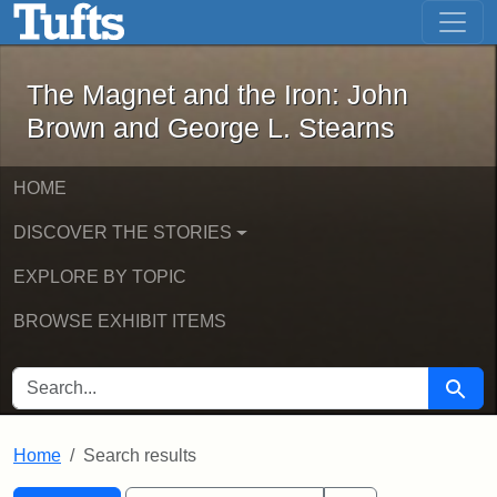
The Magnet and the Iron: John Brown
Skip to main content
Skip to search
Skip to first result
The Magnet and the Iron: John
Brown and George L. Stearns
HOME
DISCOVER THE STORIES
EXPLORE BY TOPIC
BROWSE EXHIBIT ITEMS
SEARCH FOR
Searc
Home
Search results