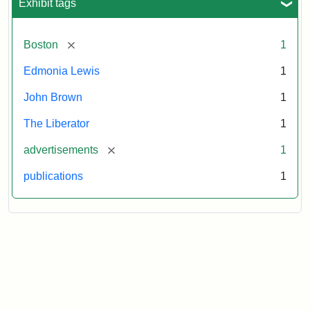
Exhibit tags
[remove]
Boston
1
Edmonia Lewis
1
John Brown
1
The Liberator
1
[remove]
advertisements
1
publications
1