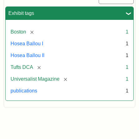
1
(July
Exhibit tags
3,
1819)
[remove]
Boston
1
Attribution
Tufts
Hosea Ballou I
1
Statement:
University
Hosea Ballou II
1
Digital
Collections
[remove]
Tufts DCA
1
and
[remove]
Universalist Magazine
1
Archives
publications
1