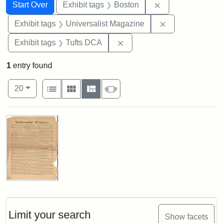
Search
Search Constraints
You searched for:
Remove constrain
Start Over
Exhibit tags
Boston
Remove constrai
Exhibit tags
Universalist Magazine
Remove constraint Exhibit 
Exhibit tags
Tufts DCA
1
entry found
Number of results to display per page
View results as:
per page
List
Gallery
Masonry
Slideshow
20
Search Results
Universalist
Magazine,
Vol.
1,
Limit your search
Show facets
No.