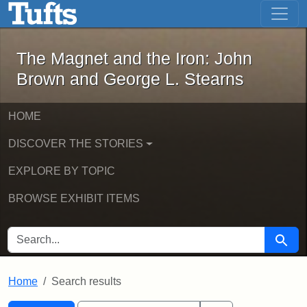
The Magnet and the Iron: John Brown
Skip to main content
Skip to search
Skip to first result
The Magnet and the Iron: John
Brown and George L. Stearns
HOME
DISCOVER THE STORIES
EXPLORE BY TOPIC
BROWSE EXHIBIT ITEMS
SEARCH FOR
Searc
Home
Search results