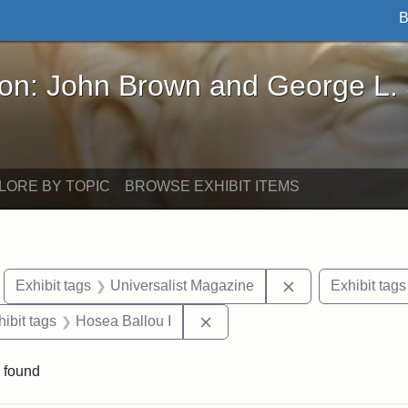
B
John Brown and George L. Stearns - Online Exhibi
ron: John Brown and George L.
LORE BY TOPIC
BROWSE EXHIBIT ITEMS
move constraint Exhibit tags: Boston
Remove constrain
Exhibit tags
Universalist Magazine
Exhibit tags
constraint Exhibit tags: Hosea Ballou II
Remove constraint Exhibit tag
hibit tags
Hosea Ballou I
 found