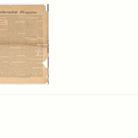
rch Results
ersalist
azine,
y
9)