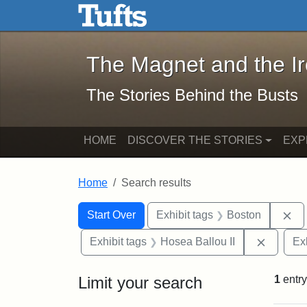
The Magnet and the Iron: 
Skip to main content
Skip to search
Skip to first result
The Magnet and the I
The Stories Behind the Busts
HOME
DISCOVER THE STORIES
EXP
Home
Search results
Search Constraints
Search
You searched for:
Re
Start Over
Exhibit tags
Boston
Remove 
Exhibit tags
Hosea Ballou II
Ex
Limit your search
1
entry