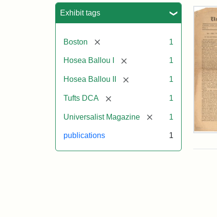
Sea
Exhibit tags
[remove]
Boston
1
[remove]
Hosea Ballou I
1
[remove]
Hosea Ballou II
1
[remove]
Tufts DCA
1
[remove]
Universalist Magazine
1
Univ
publications
1
Mag
Vol.
1,
No.
1
(Jul
3,
181