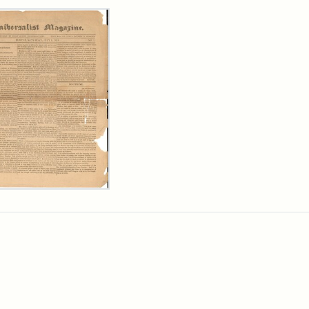
rch Results
ersalist
azine,
y
9)