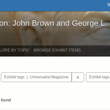
B
John Brown and George L. Stearns - Online Exhibi
ron: John Brown and George L.
LORE BY TOPIC
BROWSE EXHIBIT ITEMS
move constraint Exhibit tags: Boston
Remove constrain
Exhibit tags
Universalist Magazine
Exhibit tags
raint Exhibit tags: Tufts DCA
 found