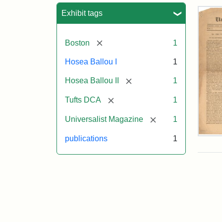
Sea
Exhibit tags
[remove]
Boston
1
Hosea Ballou I
1
[remove]
Hosea Ballou II
1
[remove]
Tufts DCA
1
[remove]
Universalist Magazine
1
Univ
publications
1
Mag
Vol.
1,
No.
1
(Jul
3,
181