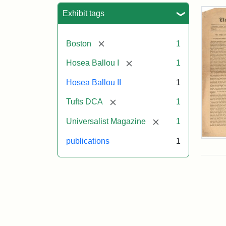
Sea
Exhibit tags
[remove]
Boston
1
[remove]
Hosea Ballou I
1
Hosea Ballou II
1
[remove]
Tufts DCA
1
[remove]
Universalist Magazine
1
Univ
publications
1
Mag
Vol.
1,
No.
1
(Jul
3,
181