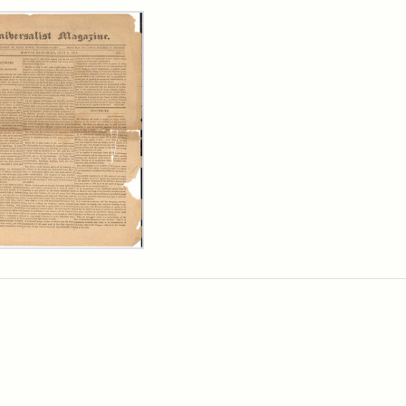
rch Results
ersalist
azine,
y
9)