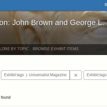
B
John Brown and George L. Stearns - Online Exhibi
ron: John Brown and George L.
LORE BY TOPIC
BROWSE EXHIBIT ITEMS
move constraint Exhibit tags: Boston
Remove constrain
Exhibit tags
Universalist Magazine
Exhibit tags
raint Exhibit tags: Tufts DCA
 found