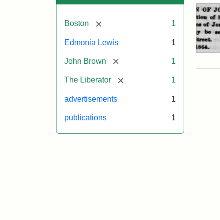
[remove]
Boston
1
Edmonia Lewis
1
[remove]
John Brown
1
[remove]
The Liberator
1
advertisements
1
publications
1