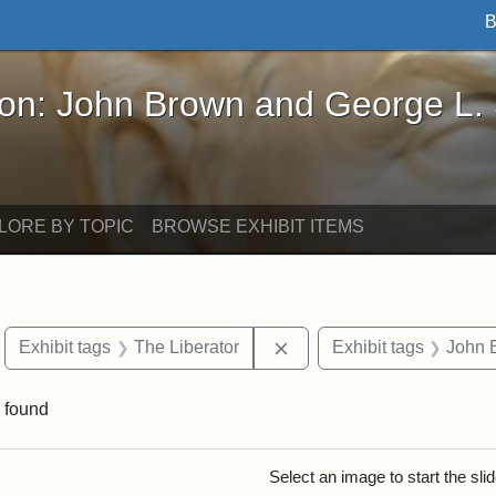
B
John Brown and George L. Stearns - Online Exhibi
ron: John Brown and George L.
LORE BY TOPIC
BROWSE EXHIBIT ITEMS
move constraint Exhibit tags: Boston
Remove constraint Exhibit
Exhibit tags
The Liberator
Exhibit tags
John 
 found
rch Results
Select an image to start the sl