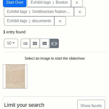
Search
Search Constraints
You searched for:
Remove constrain
Start Over
Exhibit tags
Boston
Remove constrai
Exhibit tags
Smithsonian National Portrait Gallery
Remove constraint Exhibit
Exhibit tags
documents
1
entry found
Number of results to display per page
View results as:
per page
List
Gallery
Masonry
Slideshow
50
Search Results
Select an image to start the slideshow
Limit your search
Show facets