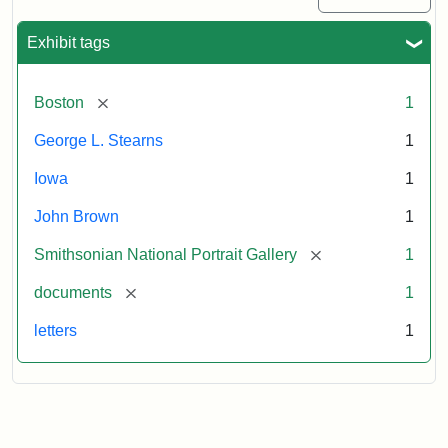
Exhibit tags
[remove]
Boston
1
George L. Stearns
1
Iowa
1
John Brown
1
[remove]
Smithsonian National Portrait Gallery
1
[remove]
documents
1
letters
1