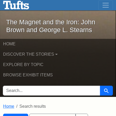
The Magnet and the Iron: John Brown
Skip to main content
Skip to search
Skip to first result
The Magnet and the Iron: John
Brown and George L. Stearns
HOME
DISCOVER THE STORIES
EXPLORE BY TOPIC
BROWSE EXHIBIT ITEMS
SEARCH FOR
Searc
Home
Search results