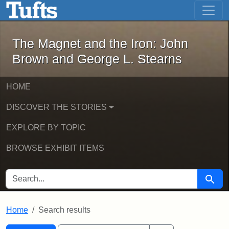
The Magnet and the Iron: John Brown
Skip to main content
Skip to search
Skip to first result
The Magnet and the Iron: John
Brown and George L. Stearns
HOME
DISCOVER THE STORIES
EXPLORE BY TOPIC
BROWSE EXHIBIT ITEMS
SEARCH FOR
Searc
Home
Search results