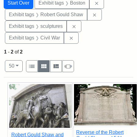
Search
Search Constraints
You searched for:
Remove constrain
Start Over
Exhibit tags
Boston
Remove constraint
Exhibit tags
Robert Gould Shaw
Remove constraint Exhibit t
Exhibit tags
sculptures
Remove constraint Exhibit ta
Exhibit tags
Civil War
1
-
2
of
2
Number of results to display per page
View results as:
per page
List
Gallery
Masonry
Slideshow
50
Search Results
Reverse of the Robert
Robert Gould Shaw and