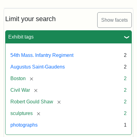
Limit your search
Show facets
Exhibit tags
54th Mass. Infantry Regiment
2
Augustus Saint-Gaudens
2
[remove]
Boston
2
[remove]
Civil War
2
[remove]
Robert Gould Shaw
2
[remove]
sculptures
2
photographs
1