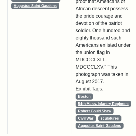
proof that Americans of
Augustus Saint-Gaudens
African descent possess
the pride courage and
devotion of the patriot
soldier. One hundred and
eighty thousand such
Americans enlisted under
the union flag in
MDCCCLXIII–
MDCCCLXV." This
photograph was taken in
August 2017.
Exhibit Tags:
Boston
54th Mass. Infantry Regiment
Robert Gould Shaw
Civil War
sculptures
Augustus Saint-Gaudens