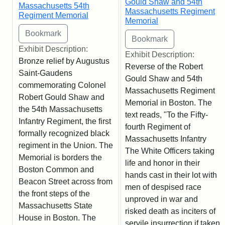
Gould Shaw and 54th
Massachusetts 54th
Massachusetts Regiment
Regiment Memorial
Memorial
Exhibit Description:
Exhibit Description:
Bronze relief by Augustus
Reverse of the Robert
Saint-Gaudens
Gould Shaw and 54th
commemorating Colonel
Massachusetts Regiment
Robert Gould Shaw and
Memorial in Boston. The
the 54th Massachusetts
text reads, "To the Fifty-
Infantry Regiment, the first
fourth Regiment of
formally recognized black
Massachusetts Infantry
regiment in the Union. The
The White Officers taking
Memorial is borders the
life and honor in their
Boston Common and
hands cast in their lot with
Beacon Street across from
men of despised race
the front steps of the
unproved in war and
Massachusetts State
risked death as inciters of
House in Boston. The
servile insurrection if taken