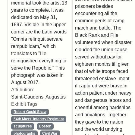
memorial took the artist 13
prisoners besides
years to complete. It was
encountering all the
dedicated on May 31,
common perils of camp
1897. Visible in the upper
march and battle. The
corner are the Latin words
Black Rank and File
"Omnia relinquit servare
volunteered when disaster
rempublicam," which
clouded the union cause
translates to "He
served without pay for
relinquished everything to
eighteen months till given
serve the Republic." This
that of white troops faced
photograph was taken in
threatened enslave- ment
August 2017.
if captured were brave in
Attribution:
action patient under heavy
Saint-Gaudens, Augustus
and dangerous labors and
Exhibit Tags:
cheerful among hardships
Robert Gould Shaw
and privations. Together
54th Mass. Infantry Regiment
they gave to the nation
sculptures
Boston
and the world undying
photographs
Civil War