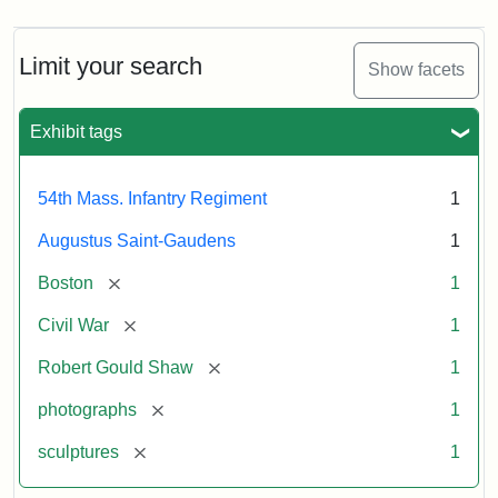
Limit your search
Show facets
Exhibit tags
54th Mass. Infantry Regiment
1
Augustus Saint-Gaudens
1
[remove]
Boston
1
[remove]
Civil War
1
[remove]
Robert Gould Shaw
1
[remove]
photographs
1
[remove]
sculptures
1