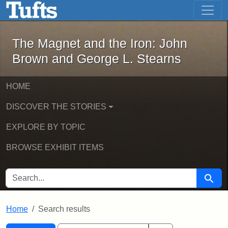
The Magnet and the Iron: John Brown
Skip to main content
Skip to search
Skip to first result
The Magnet and the Iron: John
Brown and George L. Stearns
HOME
DISCOVER THE STORIES
EXPLORE BY TOPIC
BROWSE EXHIBIT ITEMS
SEARCH FOR
Searc
Home
Search results