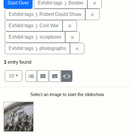
Search
Search Constraints
You searched for:
Remove constrain
Start Over
Exhibit tags
Boston
Remove constraint
Exhibit tags
Robert Gould Shaw
Remove constraint Exhibit ta
Exhibit tags
Civil War
Remove constraint Exhibit t
Exhibit tags
sculptures
Remove constraint Exhibi
Exhibit tags
photographs
1
entry found
Number of results to display per page
View results as:
per page
List
Gallery
Masonry
Slideshow
10
Search Results
Select an image to start the slideshow