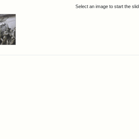
rch Results
Select an image to start the sl