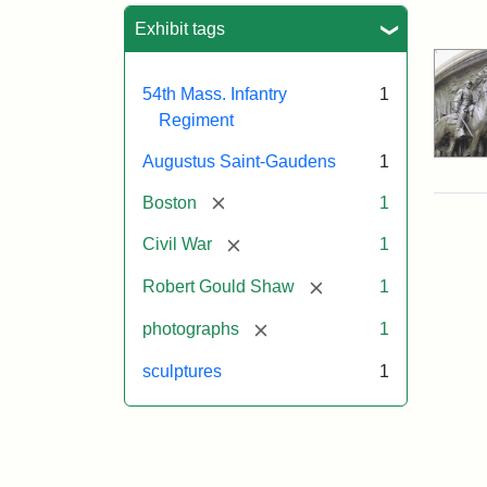
Sea
Exhibit tags
54th Mass. Infantry
1
Regiment
Augustus Saint-Gaudens
1
[remove]
Boston
1
[remove]
Civil War
1
[remove]
Robert Gould Shaw
1
[remove]
photographs
1
sculptures
1