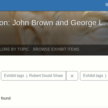
B
John Brown and George L. Stearns - Online Exhibi
ron: John Brown and George L.
LORE BY TOPIC
BROWSE EXHIBIT ITEMS
move constraint Exhibit tags: Boston
Remove constraint 
Exhibit tags
Robert Gould Shaw
Exhibit tags
straint Exhibit tags: photographs
 found