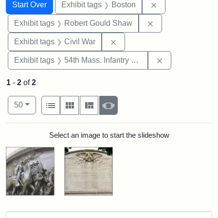
Search
Search Constraints
You searched for:
Remove constrain
Start Over
Exhibit tags
Boston
Remove constraint
Exhibit tags
Robert Gould Shaw
Remove constraint Exhibit ta
Exhibit tags
Civil War
Remove constrai
Exhibit tags
54th Mass. Infantry Regiment
1
-
2
of
2
Number of results to display per page
View results as:
per page
List
Gallery
Masonry
Slideshow
50
Search Results
Select an image to start the slideshow