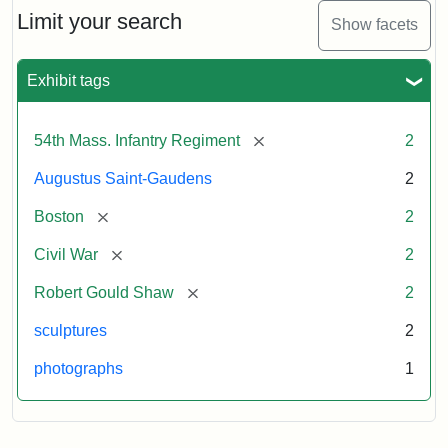
Limit your search
Show facets
Exhibit tags
[remove]
54th Mass. Infantry Regiment
2
Augustus Saint-Gaudens
2
[remove]
Boston
2
[remove]
Civil War
2
[remove]
Robert Gould Shaw
2
sculptures
2
photographs
1