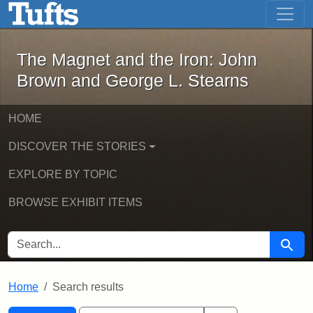
The Magnet and the Iron: John Brown
Skip to main content
Skip to search
Skip to first result
The Magnet and the Iron: John
Brown and George L. Stearns
HOME
DISCOVER THE STORIES
EXPLORE BY TOPIC
BROWSE EXHIBIT ITEMS
SEARCH FOR
Searc
Home
Search results