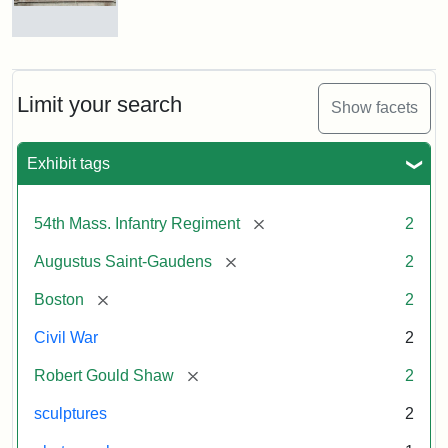
Massachusetts
54th
Regiment
Reverse
Memorial
of
the
Robert
Limit your search
Show facets
Gould
Attribution:
Saint-
Shaw
Gaudens,
and
Exhibit tags
Augustus
54th
Massachusetts
Regiment
[remove]
54th Mass. Infantry Regiment
2
Memorial
[remove]
Augustus Saint-Gaudens
2
[remove]
Boston
2
Civil War
2
[remove]
Robert Gould Shaw
2
sculptures
2