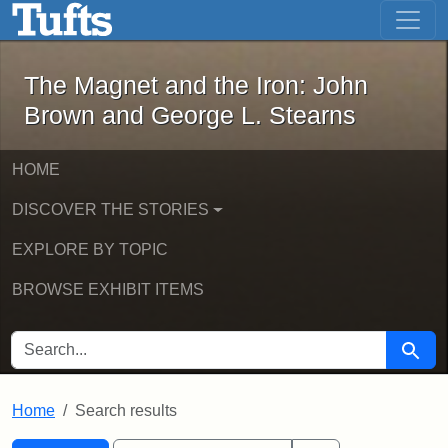
The Magnet and the Iron: John Brown
Skip to main content
Skip to search
Skip to first result
The Magnet and the Iron: John
Brown and George L. Stearns
HOME
DISCOVER THE STORIES
EXPLORE BY TOPIC
BROWSE EXHIBIT ITEMS
SEARCH FOR
Searc
Home
Search results