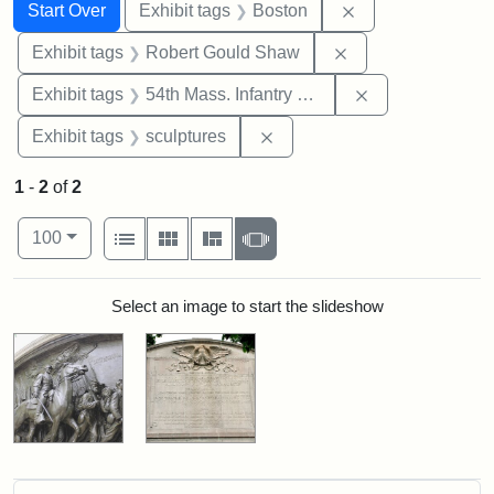
Search
Search Constraints
You searched for:
Remove constrain
Start Over
Exhibit tags
Boston
Remove constraint
Exhibit tags
Robert Gould Shaw
Remove constrai
Exhibit tags
54th Mass. Infantry Regiment
Remove constraint Exhibit t
Exhibit tags
sculptures
1
-
2
of
2
Number of results to display per page
View results as:
per page
List
Gallery
Masonry
Slideshow
100
Search Results
Select an image to start the slideshow