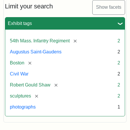
Limit your search
Show facets
Exhibit tags
[remove]
54th Mass. Infantry Regiment
2
Augustus Saint-Gaudens
2
[remove]
Boston
2
Civil War
2
[remove]
Robert Gould Shaw
2
[remove]
sculptures
2
photographs
1