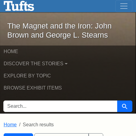
The Magnet and the Iron: John Brown
Skip to main content
Skip to search
Skip to first result
The Magnet and the Iron: John
Brown and George L. Stearns
HOME
DISCOVER THE STORIES
EXPLORE BY TOPIC
BROWSE EXHIBIT ITEMS
SEARCH FOR
Searc
Home
Search results