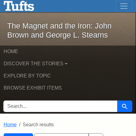
The Magnet and the Iron: John Brown
Skip to main content
Skip to search
Skip to first result
The Magnet and the Iron: John
Brown and George L. Stearns
HOME
DISCOVER THE STORIES
EXPLORE BY TOPIC
BROWSE EXHIBIT ITEMS
SEARCH FOR
Searc
Home
Search results