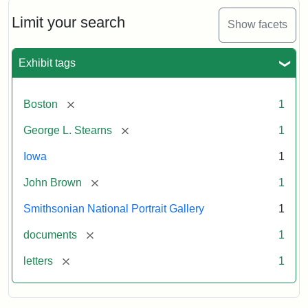
John
Brown
Limit your search
Show facets
to
George
L.
Exhibit tags
Stearns,
August
10,
[remove]
Boston
1
1857
[remove]
George L. Stearns
1
Attribution:
Brown,
Attribution
Courtesy
Iowa
1
John
Statement:
of
[remove]
John Brown
1
the
National
Smithsonian National Portrait Gallery
1
Portrait
[remove]
documents
1
Gallery,
Smithsonian
[remove]
letters
1
Institution