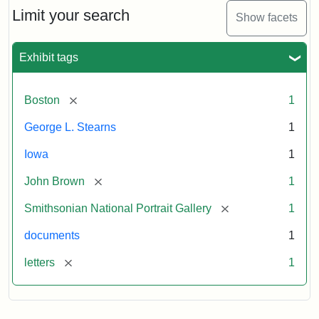
Limit your search
Show facets
Exhibit tags
[remove]
Boston
1
George L. Stearns
1
Iowa
1
[remove]
John Brown
1
[remove]
Smithsonian National Portrait Gallery
1
documents
1
[remove]
letters
1