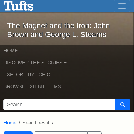
The Magnet and the Iron: John Brown
Skip to main content
Skip to search
Skip to first result
The Magnet and the Iron: John
Brown and George L. Stearns
HOME
DISCOVER THE STORIES
EXPLORE BY TOPIC
BROWSE EXHIBIT ITEMS
SEARCH FOR
Searc
Home
Search results