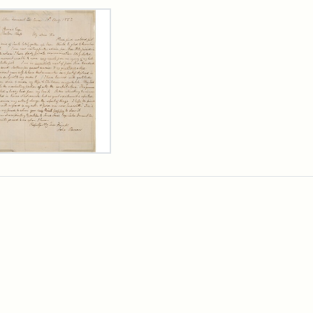
rch Results
er
m
n
wn
rge
arns,
ust
7