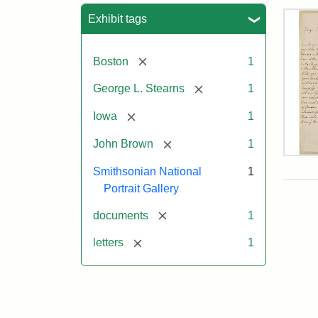
Sea
Exhibit tags
[remove]
Boston
1
[remove]
George L. Stearns
1
[remove]
Iowa
1
[remove]
John Brown
1
Lett
Smithsonian National
1
fro
Joh
Portrait Gallery
Bro
to
[remove]
documents
1
Geo
L.
[remove]
letters
1
Ste
Aug
10,
185