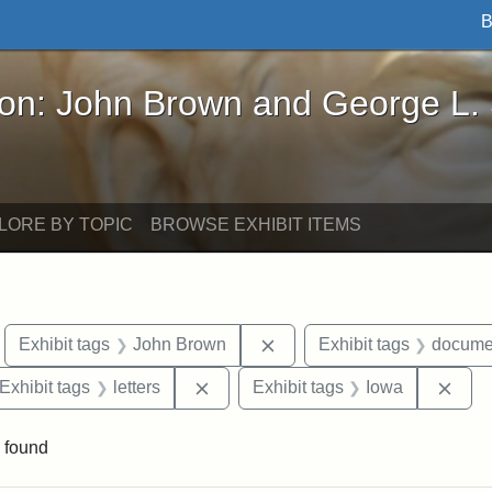
B
John Brown and George L. Stearns - Online Exhibi
ron: John Brown and George L.
LORE BY TOPIC
BROWSE EXHIBIT ITEMS
move constraint Exhibit tags: Boston
Remove constraint Exhibit
Exhibit tags
John Brown
Exhibit tags
docume
ve constraint Exhibit tags: George L. Stearns
Remove constraint Exhibit tags: lett
Remo
Exhibit tags
letters
Exhibit tags
Iowa
 found