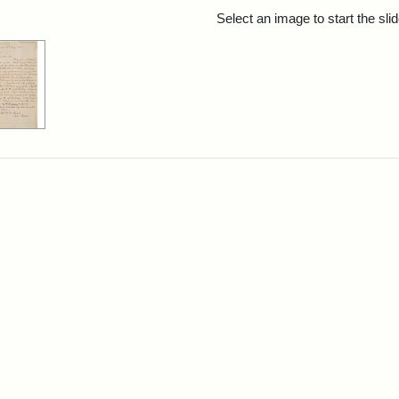
rch Results
Select an image to start the sl