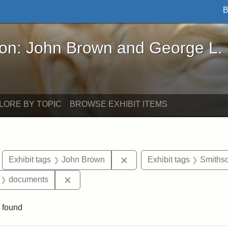
B
John Brown and George L. Stearns - Online Exhibi
ron: John Brown and George L.
LORE BY TOPIC
BROWSE EXHIBIT ITEMS
move constraint Exhibit tags: Boston
Remove constraint Exhibit
Exhibit tags
John Brown
Exhibit tags
Smithso
 Exhibit tags: letters
Remove constraint Exhibit tags: document
documents
 found