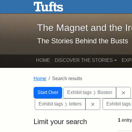
The Magnet and the Iron: 
Skip to main content
Skip to search
Skip to first result
The Magnet and the I
The Stories Behind the Busts
HOME
DISCOVER THE STORIES
EXP
Home
Search results
Search Constraints
Search
You searched for:
Re
Start Over
Exhibit tags
Boston
Remove constraint
Exhibit tags
letters
Exhibit tags
Limit your search
1
entry