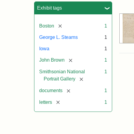
Sea
Exhibit tags
[remove]
Boston
1
George L. Stearns
1
Iowa
1
[remove]
John Brown
1
Smithsonian National
1
[remove]
Portrait Gallery
[remove]
documents
1
[remove]
letters
1