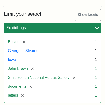
Limit your search
Show facets
Exhibit tags
[remove]
Boston
1
George L. Stearns
1
Iowa
1
[remove]
John Brown
1
[remove]
Smithsonian National Portrait Gallery
1
[remove]
documents
1
[remove]
letters
1