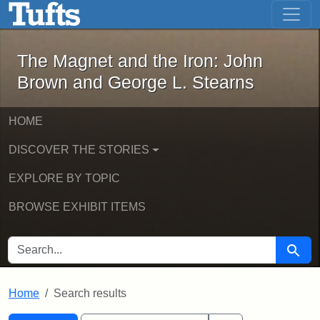
The Magnet and the Iron: John Brown
Skip to main content
Skip to search
Skip to first result
The Magnet and the Iron: John
Brown and George L. Stearns
HOME
DISCOVER THE STORIES
EXPLORE BY TOPIC
BROWSE EXHIBIT ITEMS
SEARCH FOR
Searc
Home
Search results