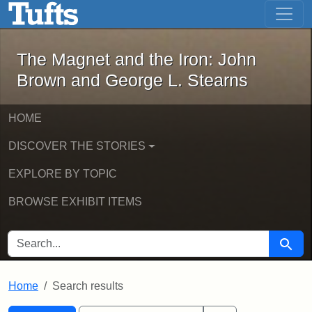
The Magnet and the Iron: John Brown
Skip to main content
Skip to search
Skip to first result
The Magnet and the Iron: John
Brown and George L. Stearns
HOME
DISCOVER THE STORIES
EXPLORE BY TOPIC
BROWSE EXHIBIT ITEMS
SEARCH FOR
Searc
Home
Search results