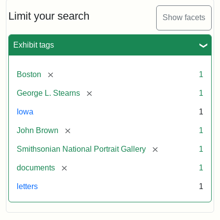
John
Brown
Limit your search
Show facets
to
George
L.
Exhibit tags
Stearns,
August
10,
[remove]
Boston
1
1857
[remove]
George L. Stearns
1
Attribution:
Brown,
Attribution
Courtesy
Iowa
1
John
Statement:
of
[remove]
John Brown
1
the
National
[remove]
Smithsonian National Portrait Gallery
1
Portrait
[remove]
documents
1
Gallery,
Smithsonian
letters
1
Institution