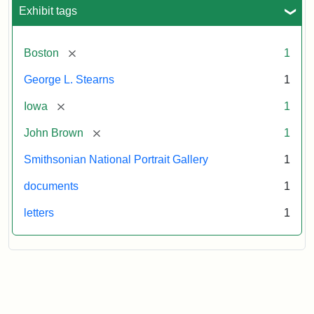
L.
Exhibit tags
Stearns,
August
10,
[remove]
Boston
1
1857
George L. Stearns
1
Attribution:
Brown,
Attribution
Courtesy
[remove]
Iowa
1
John
Statement:
of
[remove]
John Brown
1
the
National
Smithsonian National Portrait Gallery
1
Portrait
documents
1
Gallery,
Smithsonian
letters
1
Institution