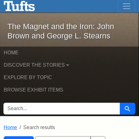
The Magnet and the Iron: John Brown
Skip to main content
Skip to search
Skip to first result
The Magnet and the Iron: John
Brown and George L. Stearns
HOME
DISCOVER THE STORIES
EXPLORE BY TOPIC
BROWSE EXHIBIT ITEMS
SEARCH FOR
Searc
Home
Search results