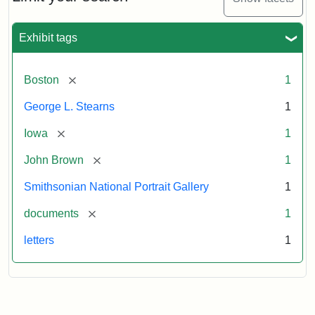
to
George
L.
Exhibit tags
Stearns,
August
10,
[remove]
Boston
1
1857
George L. Stearns
1
Attribution:
Brown,
Attribution
Courtesy
[remove]
Iowa
1
John
Statement:
of
[remove]
John Brown
1
the
National
Smithsonian National Portrait Gallery
1
Portrait
[remove]
documents
1
Gallery,
Smithsonian
letters
1
Institution