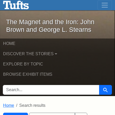
The Magnet and the Iron: John Brown
Skip to main content
Skip to search
Skip to first result
The Magnet and the Iron: John
Brown and George L. Stearns
HOME
DISCOVER THE STORIES
EXPLORE BY TOPIC
BROWSE EXHIBIT ITEMS
SEARCH FOR
Searc
Home
Search results