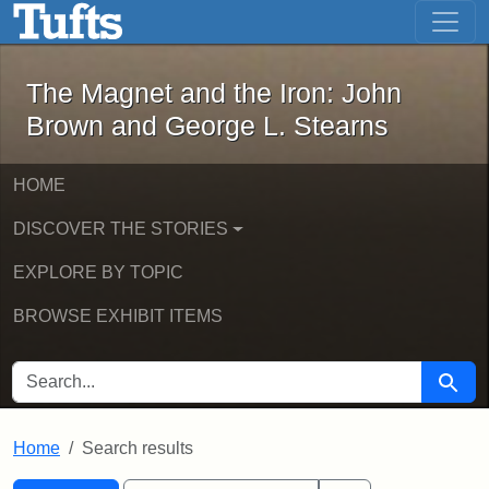
The Magnet and the Iron: John Brown
Skip to main content
Skip to search
Skip to first result
The Magnet and the Iron: John
Brown and George L. Stearns
HOME
DISCOVER THE STORIES
EXPLORE BY TOPIC
BROWSE EXHIBIT ITEMS
SEARCH FOR
Searc
Home
Search results