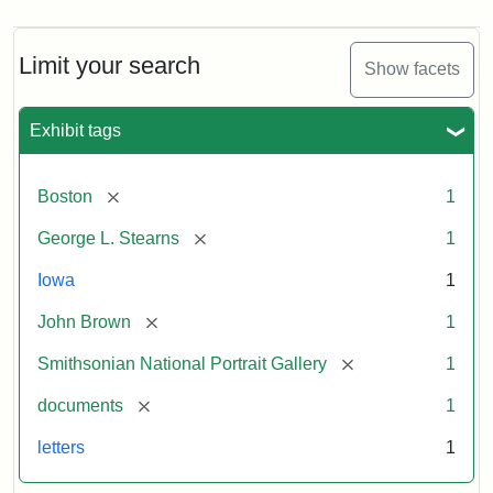
Limit your search
Show facets
Exhibit tags
[remove]
Boston
1
[remove]
George L. Stearns
1
Iowa
1
[remove]
John Brown
1
[remove]
Smithsonian National Portrait Gallery
1
[remove]
documents
1
letters
1