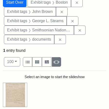
Search
Search Constraints
You searched for:
Remove constrain
Start Over
Exhibit tags
Boston
Remove constraint Exhibi
Exhibit tags
John Brown
Remove constraint E
Exhibit tags
George L. Stearns
Remove constrai
Exhibit tags
Smithsonian National Portrait Gallery
Remove constraint Exhibit
Exhibit tags
documents
1
entry found
Number of results to display per page
View results as:
per page
List
Gallery
Masonry
Slideshow
100
Search Results
Select an image to start the slideshow