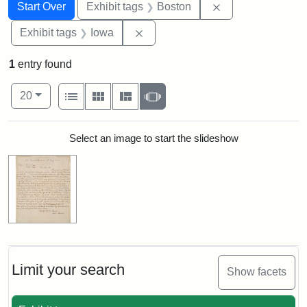
Search
Search Constraints
You searched for:
Remove constrain
Start Over
Exhibit tags
Boston
Remove constraint Exhibit tags: 
Exhibit tags
Iowa
1
entry found
Number of results to display per page
View results as:
per page
List
Gallery
Masonry
Slideshow
20
Search Results
Select an image to start the slideshow
Limit your search
Show facets