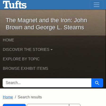
The Magnet and the Iron: John Brown
Skip to main content
Skip to search
Skip to first result
The Magnet and the Iron: John
Brown and George L. Stearns
HOME
DISCOVER THE STORIES
EXPLORE BY TOPIC
BROWSE EXHIBIT ITEMS
SEARCH FOR
Searc
Home
Search results