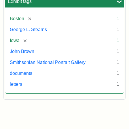
Exhibit tags
[remove]
Boston
1
George L. Stearns
1
[remove]
Iowa
1
John Brown
1
Smithsonian National Portrait Gallery
1
documents
1
letters
1