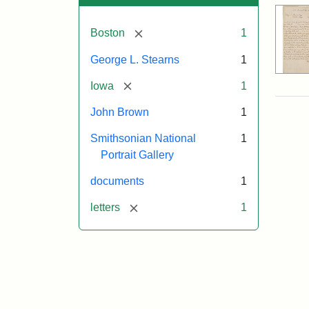
[remove]
Boston
1
George L. Stearns
1
[remove]
Iowa
1
John Brown
1
Smithsonian National
1
Portrait Gallery
documents
1
[remove]
letters
1