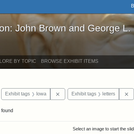
B
John Brown and George L. Stearns - Online Exhibi
ron: John Brown and George L.
LORE BY TOPIC
BROWSE EXHIBIT ITEMS
move constraint Exhibit tags: Boston
Remove constraint Exhibit tags: I
Re
Exhibit tags
Iowa
Exhibit tags
letters
 found
rch Results
Select an image to start the sl