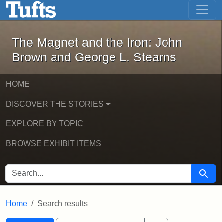
The Magnet and the Iron: John Brown
Skip to main content
Skip to search
Skip to first result
The Magnet and the Iron: John
Brown and George L. Stearns
HOME
DISCOVER THE STORIES
EXPLORE BY TOPIC
BROWSE EXHIBIT ITEMS
SEARCH FOR
Searc
Home
Search results