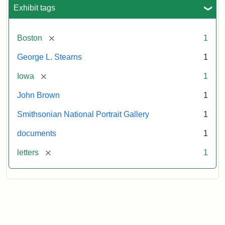
L.
Exhibit tags
Stearns,
August
10,
[remove]
Boston
1
1857
George L. Stearns
1
Attribution:
Brown,
Attribution
Courtesy
[remove]
Iowa
1
John
Statement:
of
John Brown
1
the
National
Smithsonian National Portrait Gallery
1
Portrait
documents
1
Gallery,
Smithsonian
[remove]
letters
1
Institution