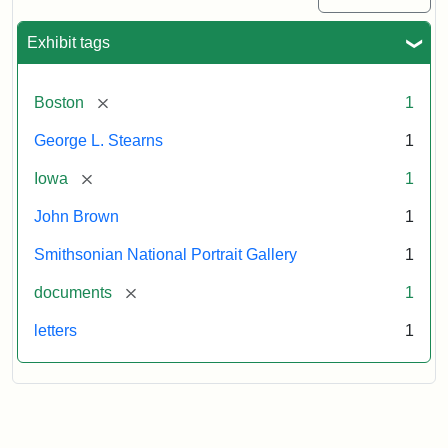
Exhibit tags
[remove]
Boston
1
George L. Stearns
1
[remove]
Iowa
1
John Brown
1
Smithsonian National Portrait Gallery
1
[remove]
documents
1
letters
1