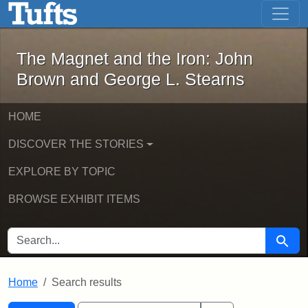
The Magnet and the Iron: John Brown
Skip to main content
Skip to search
Skip to first result
The Magnet and the Iron: John
Brown and George L. Stearns
HOME
DISCOVER THE STORIES
EXPLORE BY TOPIC
BROWSE EXHIBIT ITEMS
SEARCH FOR
Searc
Home
Search results