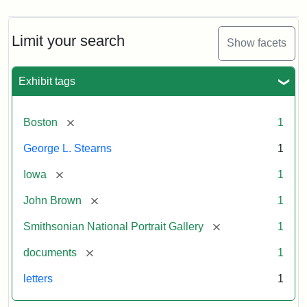
Limit your search
Show facets
Exhibit tags
[remove]
Boston
1
George L. Stearns
1
[remove]
Iowa
1
[remove]
John Brown
1
[remove]
Smithsonian National Portrait Gallery
1
[remove]
documents
1
letters
1