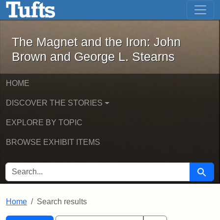
The Magnet and the Iron: John Brown
Skip to main content
Skip to search
Skip to first result
The Magnet and the Iron: John
Brown and George L. Stearns
HOME
DISCOVER THE STORIES
EXPLORE BY TOPIC
BROWSE EXHIBIT ITEMS
SEARCH FOR
Searc
Home
Search results