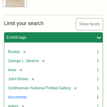
Limit your search
Show facets
Exhibit tags
[remove]
Boston
1
[remove]
George L. Stearns
1
[remove]
Iowa
1
[remove]
John Brown
1
[remove]
Smithsonian National Portrait Gallery
1
documents
1
[remove]
letters
1