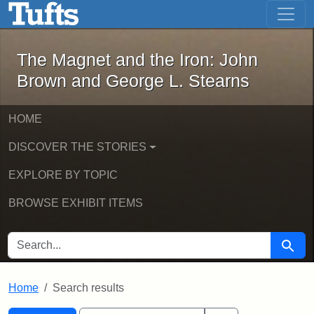
The Magnet and the Iron: John Brown
Skip to main content
Skip to search
Skip to first result
The Magnet and the Iron: John
Brown and George L. Stearns
HOME
DISCOVER THE STORIES
EXPLORE BY TOPIC
BROWSE EXHIBIT ITEMS
SEARCH FOR
Searc
Home
Search results