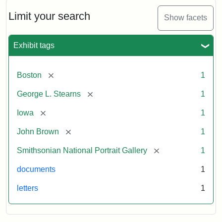
John
Brown
Limit your search
Show facets
to
George
L.
Exhibit tags
Stearns,
August
10,
[remove]
Boston
1
1857
[remove]
George L. Stearns
1
Attribution:
Brown,
Attribution
Courtesy
[remove]
Iowa
1
John
Statement:
of
[remove]
John Brown
1
the
National
[remove]
Smithsonian National Portrait Gallery
1
Portrait
documents
1
Gallery,
Smithsonian
letters
1
Institution