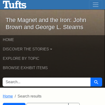
The Magnet and the Iron: John Brown
Skip to main content
Skip to search
Skip to first result
The Magnet and the Iron: John
Brown and George L. Stearns
HOME
DISCOVER THE STORIES
EXPLORE BY TOPIC
BROWSE EXHIBIT ITEMS
SEARCH FOR
Searc
Home
Search results