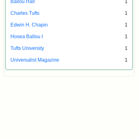
Ballou Hall
1
Archives
Charles Tufts
1
Edwin H. Chapin
1
Hosea Ballou I
1
Tufts University
1
Universalist Magazine
1