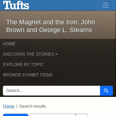
The Magnet and the Iron: John Brown
Skip to main content
Skip to search
Skip to first result
The Magnet and the Iron: John
Brown and George L. Stearns
HOME
DISCOVER THE STORIES
EXPLORE BY TOPIC
BROWSE EXHIBIT ITEMS
SEARCH FOR
Searc
Home
Search results