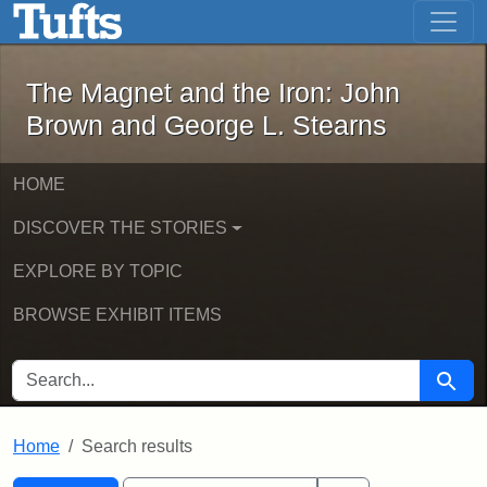
The Magnet and the Iron: John Brown
Skip to main content
Skip to search
Skip to first result
The Magnet and the Iron: John
Brown and George L. Stearns
HOME
DISCOVER THE STORIES
EXPLORE BY TOPIC
BROWSE EXHIBIT ITEMS
SEARCH FOR
Searc
Home
Search results