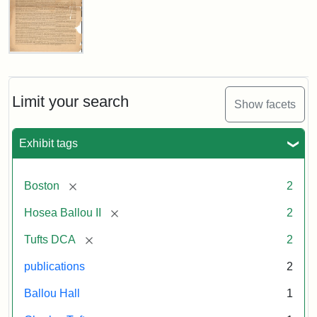
1856
Attribution:
Ballou,
Attribution
Tufts
Universalist
Maturin
Statement:
Digital
Magazine,
Vol.
Murray
Collections
1,
Limit your search
and
Show facets
No.
Archives
1
(July
Exhibit tags
3,
1819)
[remove]
Boston
2
Attribution
Tufts
[remove]
Hosea Ballou II
2
Statement:
University
[remove]
Tufts DCA
2
Digital
Collections
publications
2
and
Ballou Hall
1
Archives