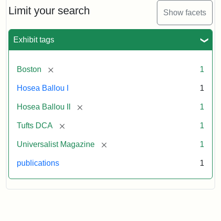
1,
Limit your search
Show facets
No.
1
(July
Exhibit tags
3,
1819)
[remove]
Boston
1
Attribution
Tufts
Hosea Ballou I
1
Statement:
University
[remove]
Hosea Ballou II
1
Digital
Collections
[remove]
Tufts DCA
1
and
[remove]
Universalist Magazine
1
Archives
publications
1