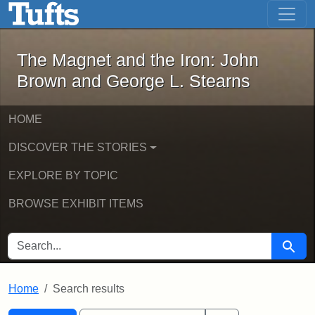
The Magnet and the Iron: John Brown
Skip to main content
Skip to search
Skip to first result
The Magnet and the Iron: John
Brown and George L. Stearns
HOME
DISCOVER THE STORIES
EXPLORE BY TOPIC
BROWSE EXHIBIT ITEMS
SEARCH FOR
Searc
Home
Search results