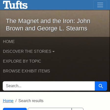
The Magnet and the Iron: John Brown
Skip to main content
Skip to search
Skip to first result
The Magnet and the Iron: John
Brown and George L. Stearns
HOME
DISCOVER THE STORIES
EXPLORE BY TOPIC
BROWSE EXHIBIT ITEMS
SEARCH FOR
Searc
Home
Search results