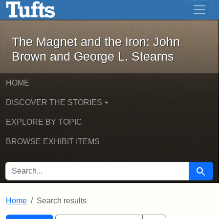
The Magnet and the Iron: John Brown
Skip to main content
Skip to search
Skip to first result
The Magnet and the Iron: John
Brown and George L. Stearns
HOME
DISCOVER THE STORIES
EXPLORE BY TOPIC
BROWSE EXHIBIT ITEMS
SEARCH FOR
Searc
Home
Search results