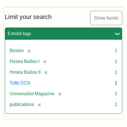
Magazine,
Vol.
1,
Limit your search
Show facets
No.
1
(July
Exhibit tags
3,
1819)
[remove]
Boston
1
Attribution
Tufts
[remove]
Hosea Ballou I
1
Statement:
University
[remove]
Hosea Ballou II
1
Digital
Collections
Tufts DCA
1
and
[remove]
Universalist Magazine
1
Archives
[remove]
publications
1