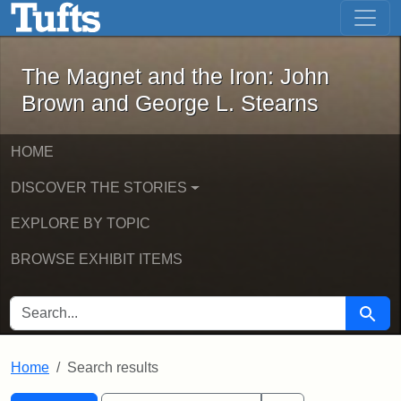
The Magnet and the Iron: John Brown
Skip to main content
Skip to search
Skip to first result
The Magnet and the Iron: John
Brown and George L. Stearns
HOME
DISCOVER THE STORIES
EXPLORE BY TOPIC
BROWSE EXHIBIT ITEMS
SEARCH FOR
Searc
Home
Search results