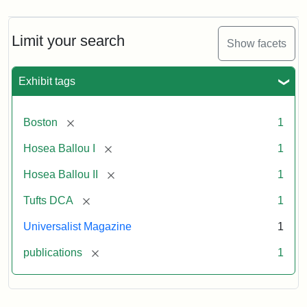
Magazine,
Vol.
1,
Limit your search
Show facets
No.
1
(July
Exhibit tags
3,
1819)
[remove]
Boston
1
Attribution
Tufts
[remove]
Hosea Ballou I
1
Statement:
University
[remove]
Hosea Ballou II
1
Digital
Collections
[remove]
Tufts DCA
1
and
Universalist Magazine
1
Archives
[remove]
publications
1