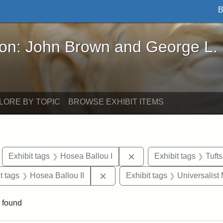
B
John Brown and George L. Stearns - Online Exhibi
ron: John Brown and George L.
LORE BY TOPIC
BROWSE EXHIBIT ITEMS
move constraint Exhibit tags: Boston
Remove constraint Exhib
Exhibit tags
Hosea Ballou I
Exhibit tags
Tuft
traint Exhibit tags: publications
Remove constraint Exhibit tags: 
t tags
Hosea Ballou II
Exhibit tags
Universalist
 found