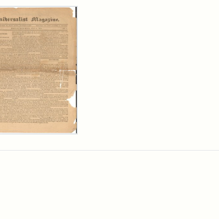
rch Results
ersalist
azine,
y
9)