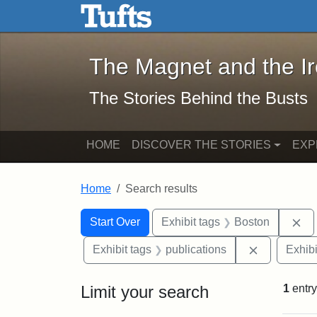
The Magnet and the Iron: 
Skip to main content
Skip to search
Skip to first result
The Magnet and the I
The Stories Behind the Busts
HOME
DISCOVER THE STORIES
EXP
Home
Search results
Search Constraints
Search
You searched for:
Re
Start Over
Exhibit tags
Boston
Remove cons
Exhibit tags
publications
Exhibi
Limit your search
1
entry