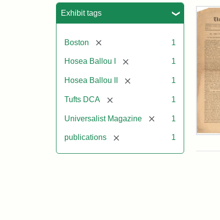
Sea
Exhibit tags
[remove]
Boston
1
[remove]
Hosea Ballou I
1
[remove]
Hosea Ballou II
1
[remove]
Tufts DCA
1
[remove]
Universalist Magazine
1
Univ
[remove]
publications
1
Mag
Vol.
1,
No.
1
(Jul
3,
181