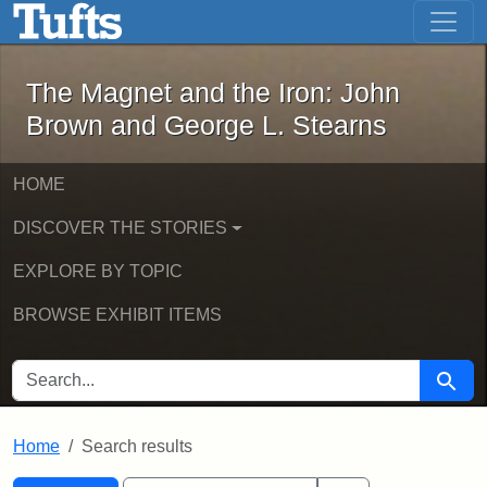
The Magnet and the Iron: John Brown
Skip to main content
Skip to search
Skip to first result
The Magnet and the Iron: John
Brown and George L. Stearns
HOME
DISCOVER THE STORIES
EXPLORE BY TOPIC
BROWSE EXHIBIT ITEMS
SEARCH FOR
Searc
Home
Search results