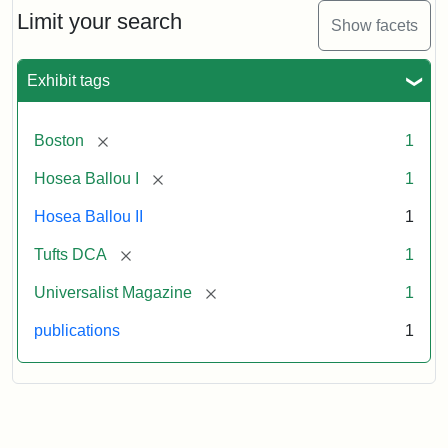
1,
Limit your search
Show facets
No.
1
(July
Exhibit tags
3,
1819)
[remove]
Boston
1
Attribution
Tufts
[remove]
Hosea Ballou I
1
Statement:
University
Hosea Ballou II
1
Digital
Collections
[remove]
Tufts DCA
1
and
[remove]
Universalist Magazine
1
Archives
publications
1