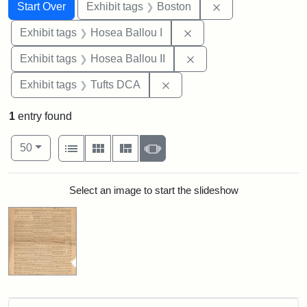
Search
Search Constraints
You searched for:
Remove constrain
Start Over
Exhibit tags
Boston
Remove constraint Exhi
Exhibit tags
Hosea Ballou I
Remove constraint Exhi
Exhibit tags
Hosea Ballou II
Remove constraint Exhibit 
Exhibit tags
Tufts DCA
1
entry found
Number of results to display per page
View results as:
per page
List
Gallery
Masonry
Slideshow
50
Search Results
Select an image to start the slideshow