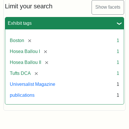
Limit your search
Show facets
Exhibit tags
[remove]
Boston
1
[remove]
Hosea Ballou I
1
[remove]
Hosea Ballou II
1
[remove]
Tufts DCA
1
Universalist Magazine
1
publications
1