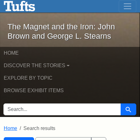
The Magnet and the Iron: John Brown
Skip to main content
Skip to search
Skip to first result
The Magnet and the Iron: John
Brown and George L. Stearns
HOME
DISCOVER THE STORIES
EXPLORE BY TOPIC
BROWSE EXHIBIT ITEMS
SEARCH FOR
Searc
Home
Search results