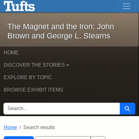
The Magnet and the Iron: John Brown
Skip to main content
Skip to search
Skip to first result
The Magnet and the Iron: John
Brown and George L. Stearns
HOME
DISCOVER THE STORIES
EXPLORE BY TOPIC
BROWSE EXHIBIT ITEMS
SEARCH FOR
Searc
Home
Search results