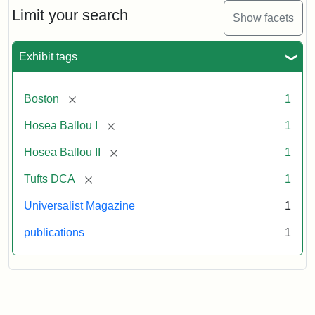
1,
Limit your search
Show facets
No.
1
(July
Exhibit tags
3,
1819)
[remove]
Boston
1
Attribution
Tufts
[remove]
Hosea Ballou I
1
Statement:
University
[remove]
Hosea Ballou II
1
Digital
Collections
[remove]
Tufts DCA
1
and
Universalist Magazine
1
Archives
publications
1