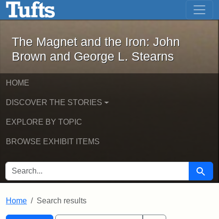
The Magnet and the Iron: John Brown
Skip to main content
Skip to search
Skip to first result
The Magnet and the Iron: John
Brown and George L. Stearns
HOME
DISCOVER THE STORIES
EXPLORE BY TOPIC
BROWSE EXHIBIT ITEMS
SEARCH FOR
Searc
Home
Search results