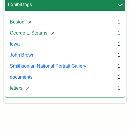
L.
Exhibit tags
Stearns,
August
10,
[remove]
Boston
1
1857
[remove]
George L. Stearns
1
Attribution:
Brown,
Attribution
Courtesy
Iowa
1
John
Statement:
of
John Brown
1
the
National
Smithsonian National Portrait Gallery
1
Portrait
documents
1
Gallery,
Smithsonian
[remove]
letters
1
Institution