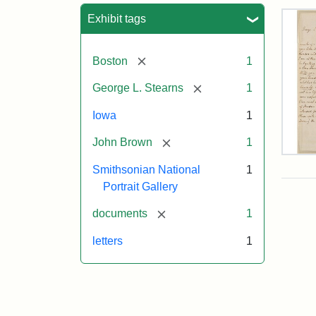
Sea
Exhibit tags
[remove]
Boston
1
[remove]
George L. Stearns
1
Iowa
1
[remove]
John Brown
1
Lett
Smithsonian National
1
fro
Joh
Portrait Gallery
Bro
to
[remove]
documents
1
Geo
L.
letters
1
Ste
Aug
10,
185