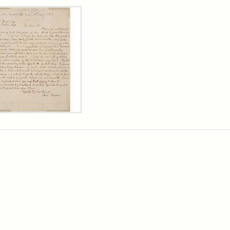
rch Results
er
m
n
wn
rge
arns,
ust
7