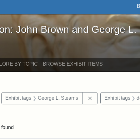
B
John Brown and George L. Stearns - Online Exhibi
ron: John Brown and George L.
LORE BY TOPIC
BROWSE EXHIBIT ITEMS
move constraint Exhibit tags: Boston
Remove constraint Ex
Exhibit tags
George L. Stearns
Exhibit tags
d
straint Exhibit tags: John Brown
 found