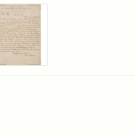
rch Results
er
m
n
wn
rge
arns,
ust
7