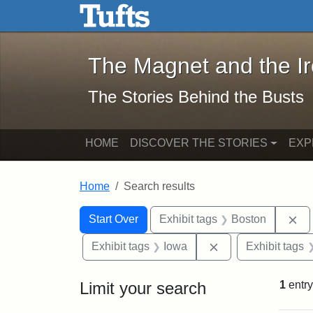
The Magnet and the Iron: 
Skip to main content
Skip to search
Skip to first result
The Magnet and the I
The Stories Behind the Busts
HOME
DISCOVER THE STORIES
EXP
Home
Search results
Search Constraints
Search
You searched for:
Re
Start Over
Exhibit tags
Boston
Remove constraint
Exhibit tags
Iowa
Exhibit tags
Limit your search
1
entry