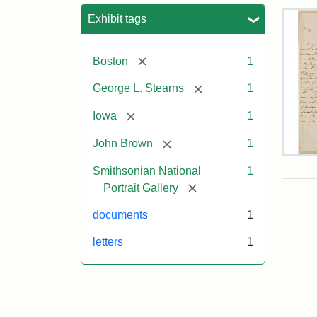
Sea
Exhibit tags
[remove]
Boston
1
[remove]
George L. Stearns
1
[remove]
Iowa
1
[remove]
John Brown
1
Lett
Smithsonian National
1
fro
Joh
[remove]
Portrait Gallery
Bro
to
documents
1
Geo
L.
letters
1
Ste
Aug
10,
185