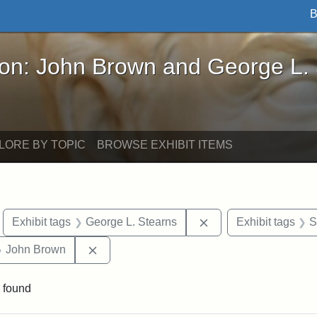
B
John Brown and George L. Stearns - Online Exhibi
ron: John Brown and George L.
LORE BY TOPIC
BROWSE EXHIBIT ITEMS
move constraint Exhibit tags: Boston
Remove constraint Ex
Exhibit tags
George L. Stearns
Exhibit tags
S
 Exhibit tags: Iowa
Remove constraint Exhibit tags: John Brow
John Brown
 found