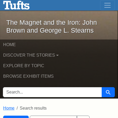
The Magnet and the Iron: John Brown
Skip to main content
Skip to search
Skip to first result
The Magnet and the Iron: John
Brown and George L. Stearns
HOME
DISCOVER THE STORIES
EXPLORE BY TOPIC
BROWSE EXHIBIT ITEMS
SEARCH FOR
Searc
Home
Search results