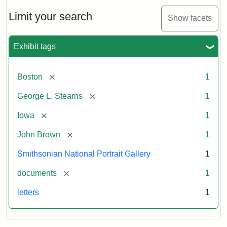
John
Brown
Limit your search
Show facets
to
George
L.
Exhibit tags
Stearns,
August
10,
[remove]
Boston
1
1857
[remove]
George L. Stearns
1
Attribution:
Brown,
Attribution
Courtesy
[remove]
Iowa
1
John
Statement:
of
[remove]
John Brown
1
the
National
Smithsonian National Portrait Gallery
1
Portrait
[remove]
documents
1
Gallery,
Smithsonian
letters
1
Institution