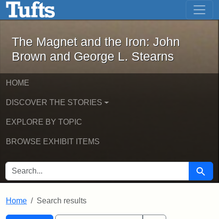
The Magnet and the Iron: John Brown
Skip to main content
Skip to search
Skip to first result
The Magnet and the Iron: John
Brown and George L. Stearns
HOME
DISCOVER THE STORIES
EXPLORE BY TOPIC
BROWSE EXHIBIT ITEMS
SEARCH FOR
Searc
Home
Search results