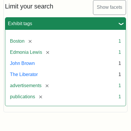
Limit your search
Show facets
Exhibit tags
[remove]
Boston
1
[remove]
Edmonia Lewis
1
John Brown
1
The Liberator
1
[remove]
advertisements
1
[remove]
publications
1