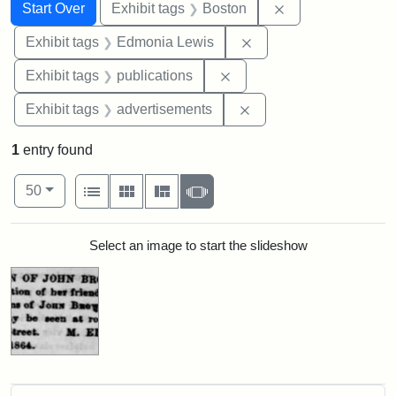
Search
Search Constraints
You searched for:
Remove constrain
Start Over
Exhibit tags
Boston
Remove constraint Exh
Exhibit tags
Edmonia Lewis
Remove constraint Exhibit
Exhibit tags
publications
Remove constraint Exhi
Exhibit tags
advertisements
1
entry found
Number of results to display per page
View results as:
per page
List
Gallery
Masonry
Slideshow
50
Search Results
Select an image to start the slideshow