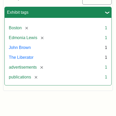
Medallions,
1864
Exhibit tags
[remove]
Boston
1
[remove]
Edmonia Lewis
1
John Brown
1
The Liberator
1
[remove]
advertisements
1
[remove]
publications
1