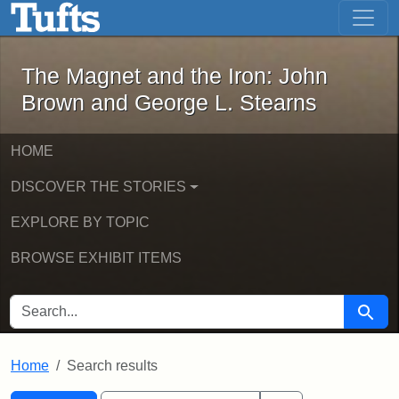
The Magnet and the Iron: John Brown
Skip to main content
Skip to search
Skip to first result
The Magnet and the Iron: John
Brown and George L. Stearns
HOME
DISCOVER THE STORIES
EXPLORE BY TOPIC
BROWSE EXHIBIT ITEMS
SEARCH FOR
Searc
Home
Search results