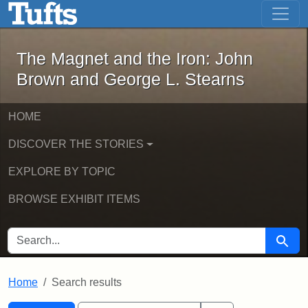
The Magnet and the Iron: John Brown
Skip to main content
Skip to search
Skip to first result
The Magnet and the Iron: John
Brown and George L. Stearns
HOME
DISCOVER THE STORIES
EXPLORE BY TOPIC
BROWSE EXHIBIT ITEMS
SEARCH FOR
Searc
Home
Search results