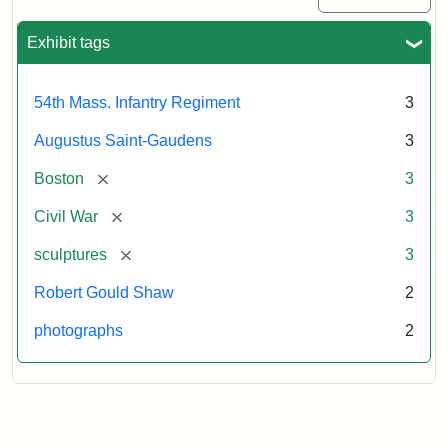
Exhibit tags
54th Mass. Infantry Regiment
3
Augustus Saint-Gaudens
3
[remove]
Boston
3
[remove]
Civil War
3
[remove]
sculptures
3
Robert Gould Shaw
2
photographs
2