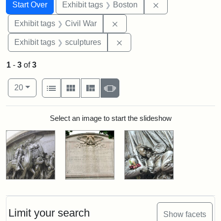
Search
Search Constraints
You searched for:
Remove constrain
Start Over
Exhibit tags
Boston
Remove constraint Exhibit ta
Exhibit tags
Civil War
Remove constraint Exhibit t
Exhibit tags
sculptures
1
-
3
of
3
Number of results to display per page
View results as:
per page
List
Gallery
Masonry
Slideshow
20
Search Results
Select an image to start the slideshow
Limit your search
Show facets