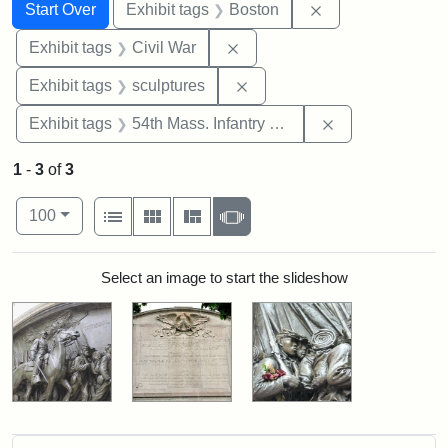
Search
Search Constraints
You searched for:
Remove constrain
Start Over
Exhibit tags
Boston
Remove constraint Exhibit ta
Exhibit tags
Civil War
Remove constraint Exhibit t
Exhibit tags
sculptures
Remove constrai
Exhibit tags
54th Mass. Infantry Regiment
1
-
3
of
3
Number of results to display per page
View results as:
per page
List
Gallery
Masonry
Slideshow
100
Search Results
Select an image to start the slideshow