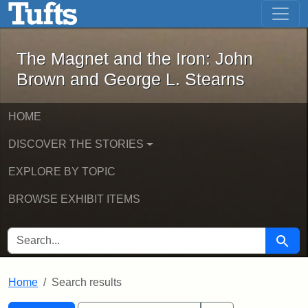
The Magnet and the Iron: John Brown
Skip to main content
Skip to search
Skip to first result
The Magnet and the Iron: John
Brown and George L. Stearns
HOME
DISCOVER THE STORIES
EXPLORE BY TOPIC
BROWSE EXHIBIT ITEMS
SEARCH FOR
Searc
Home
Search results