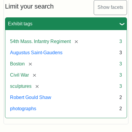
Limit your search
Show facets
Exhibit tags
[remove]
54th Mass. Infantry Regiment
3
Augustus Saint-Gaudens
3
[remove]
Boston
3
[remove]
Civil War
3
[remove]
sculptures
3
Robert Gould Shaw
2
photographs
2